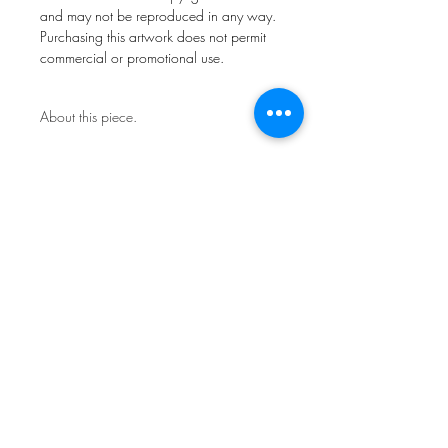
and may not be reproduced in any way.
Purchasing this artwork does not permit
commercial or promotional use.
About this piece.
Open Edition.
This work is not framed.
Ships in a secure art mailer.
Shipping included in price.
All artwork remains copyright of FdlM
and may not be reproduced in any way.
Purchasing this artwork does not permit
commercial or promotional use.
Sign Up for News & Exhibits
Subscribe