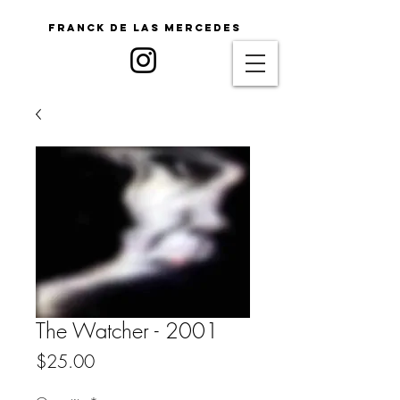
Franck De Las Mercedes
The Watcher - 2001
Price
$25.00