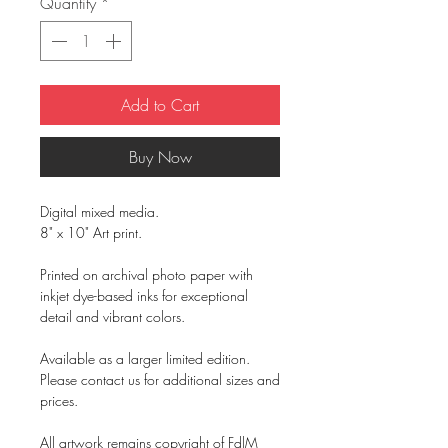
Quantity
*
Add to Cart
Buy Now
Digital mixed media.
8" x 10" Art print.
Printed on archival photo paper with
inkjet dye-based inks for exceptional
detail and vibrant colors.
Available as a larger limited edition.
Please contact us for additional sizes and
prices.
All artwork remains copyright of FdlM