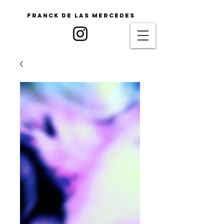
Franck De Las Mercedes