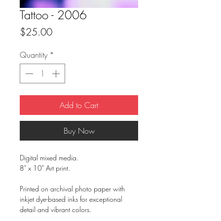
Tattoo - 2006
Price
$25.00
Quantity
*
Add to Cart
Buy Now
Digital mixed media.
8" x 10" Art print.
Printed on archival photo paper with
inkjet dye-based inks for exceptional
detail and vibrant colors.