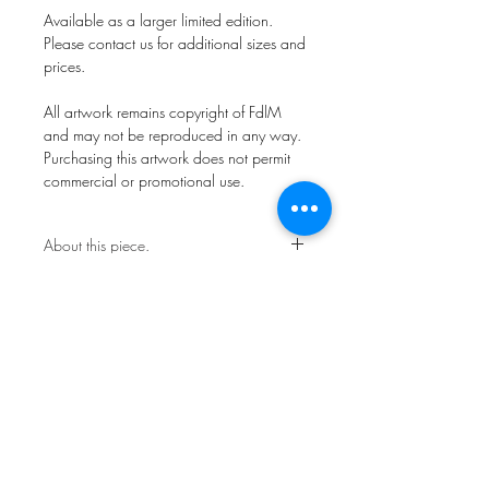
Available as a larger limited edition.
Please contact us for additional sizes and
prices.
All artwork remains copyright of FdlM
and may not be reproduced in any way.
Purchasing this artwork does not permit
commercial or promotional use.
About this piece.
Open Edition.
This work is not framed.
Ships in a secure art mailer.
Shipping included in price.
All artwork remains copyright of FdlM
and may not be reproduced in any way.
Purchasing this artwork does not permit
commercial or promotional use.