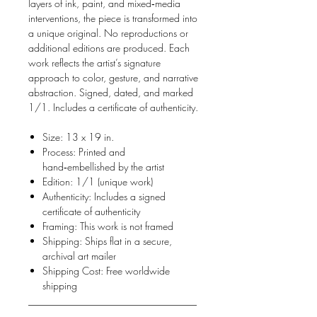
layers of ink, paint, and mixed‑media
interventions, the piece is transformed into
a unique original. No reproductions or
additional editions are produced. Each
work reflects the artist’s signature
approach to color, gesture, and narrative
abstraction. Signed, dated, and marked
1/1. Includes a certificate of authenticity.
Size: 13 x 19 in.
Process: Printed and
hand‑embellished by the artist
Edition: 1/1 (unique work)
Authenticity: Includes a signed
certificate of authenticity
Framing: This work is not framed
Shipping: Ships flat in a secure,
archival art mailer
Shipping Cost: Free worldwide
shipping
__________________________________
_______________________________