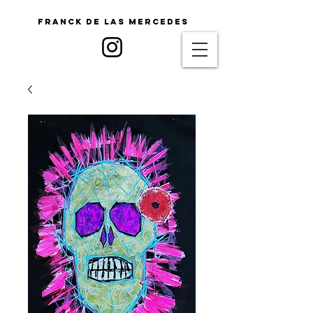
Franck De Las Mercedes