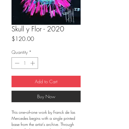
Skull y Flor - 2020
Price
$120.00
Quantity
*
Add to Cart
Buy Now
This one‑of‑one work by Franck de las
Mercedes begins with a single printed
base from the artist’s archive. Through