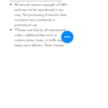
All artwork remains copyright of FdlM
and may not be reproduced in any
way. The purchasing of artwork does
not permit any commercial or
promotional use.
*Please note that for all international
orders, additional fees such as
customs duties, taxes, or tariffs may
apply upon delivery. These charges
are determined by the destination
country and are the responsibility of
the customer. Unfortunately, we are
unable to predict the exact amount in
advance.
Return Policy
Returns are accepted
only
if the
artwork arrives damaged or incorrect
Collector must notify within
3–5 days