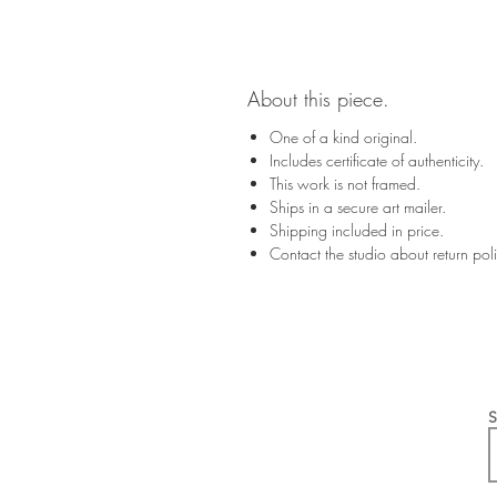
About this piece.
One of a kind original.
Includes certificate of authenticity.
This work is not framed.
Ships in a secure art mailer.
Shipping included in price.
Contact the studio about return po
S