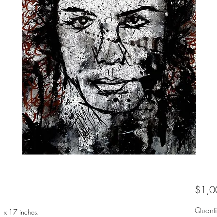
$1,0
Quanti
1 x 17 inches.