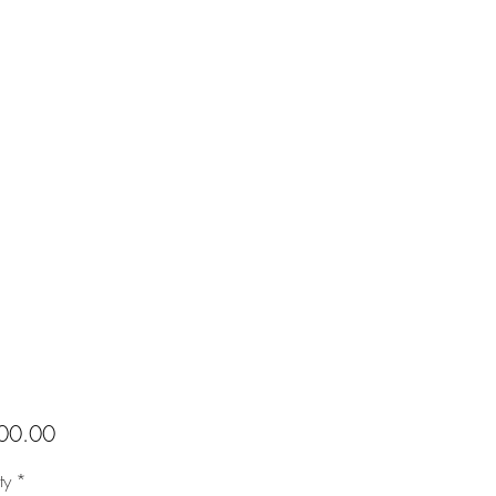
Price
00.00
ty
*