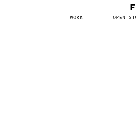
WORK
OPEN ST