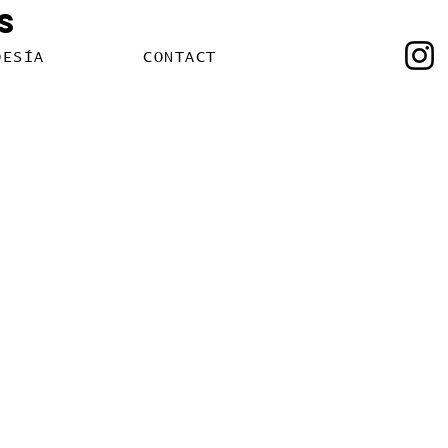
s
OESÍA
CONTACT