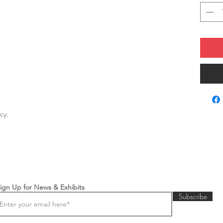
licy.
ign Up for News & Exhibits
Subscribe