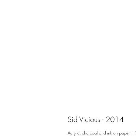
Sid Vicious - 2014
Acrylic, charcoal and ink on paper, 1