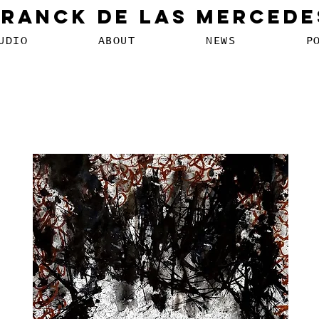
Franck De Las Mercede
UDIO
ABOUT
NEWS
P