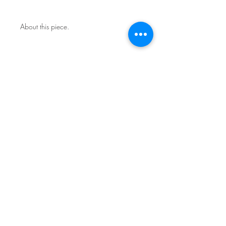
About this piece.
One of a kind original.
Includes certificate of authenticity.
This work is not framed.
Ships in a secure art mailer.
Shipping included in price.
Contact the studio about return
policy.
Sign Up for News & Exhibits
Subscribe
© Franck de las Mercedes Art Studio 2026