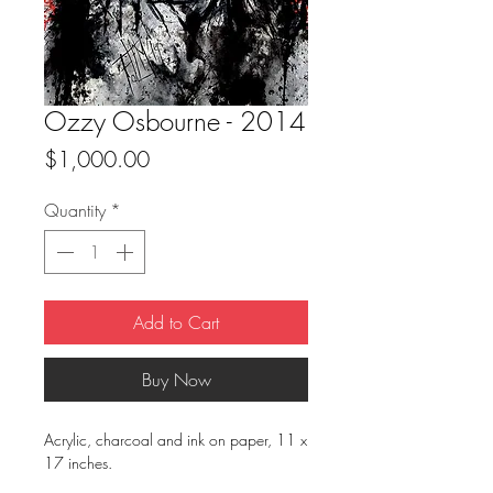
Ozzy Osbourne - 2014
Price
$1,000.00
Quantity
*
Add to Cart
Buy Now
Acrylic, charcoal and ink on paper, 11 x
17 inches.