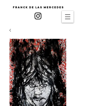
Franck De Las Mercedes