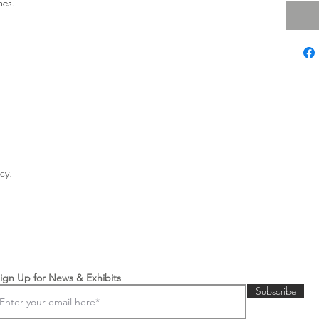
hes.
licy.
ign Up for News & Exhibits
Subscribe