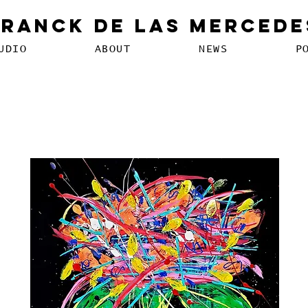
Franck De Las Mercede
UDIO
ABOUT
NEWS
P