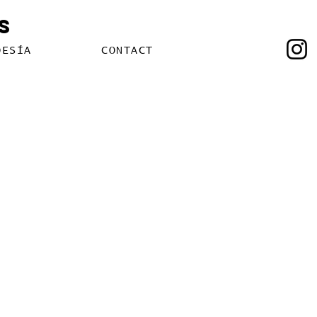
s
OESÍA
CONTACT