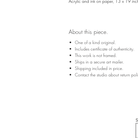
Acrylic and ink on paper, 13 x 19 inc
About this piece.
One of a kind original.
Includes certificate of authenticity.
This work is not framed.
Ships in a secure art mailer.
Shipping included in price.
Contact the studio about return po
S