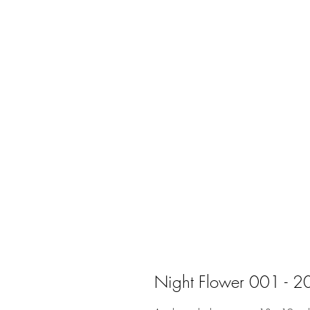
Night Flower 001 - 