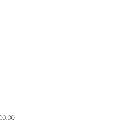
Price
00.00