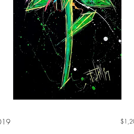
2019
$1,2