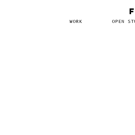
WORK
OPEN ST