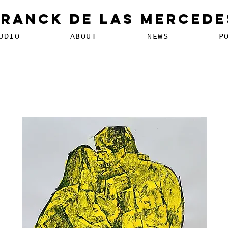
Franck De Las Mercede
UDIO
ABOUT
NEWS
P