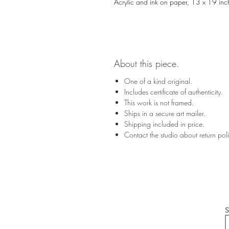
Acrylic and ink on paper, 13 x 19 inc
About this piece.
One of a kind original.
Includes certificate of authenticity.
This work is not framed.
Ships in a secure art mailer.
Shipping included in price.
Contact the studio about return po
S