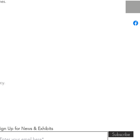
hes.
licy.
ign Up for News & Exhibits
Subscribe