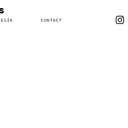
s
OESÍA
CONTACT