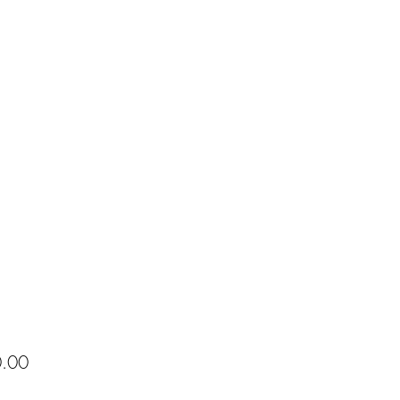
Price
.00