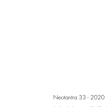
Neotantra 33 - 2020