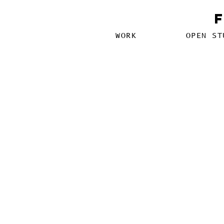
WORK
OPEN ST