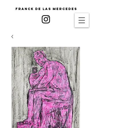
Franck De Las Mercedes