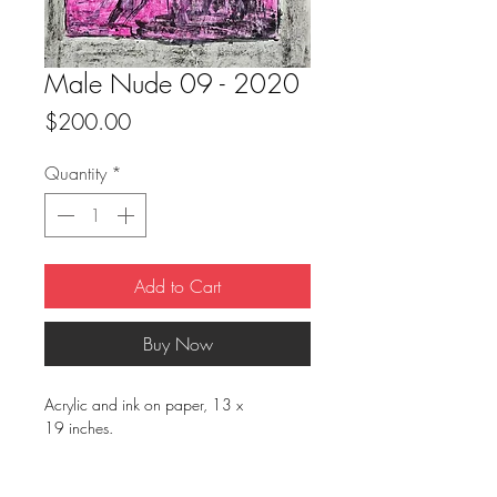
Male Nude 09 - 2020
Price
$200.00
Quantity
*
Add to Cart
Buy Now
Acrylic and ink on paper, 13 x
19 inches.