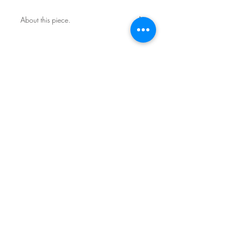
About this piece.
One of a kind original.
Includes certificate of authenticity.
This work is not framed.
Ships in a secure art mailer.
Shipping included in price.
Contact the studio about return
policy.
Sign Up for News & Exhibits
Subscribe
© Franck de las Mercedes Art Studio 2026