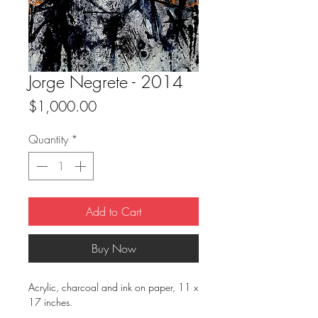
Jorge Negrete - 2014
Price
$1,000.00
Quantity
*
Add to Cart
Buy Now
Acrylic, charcoal and ink on paper, 11 x
17 inches.