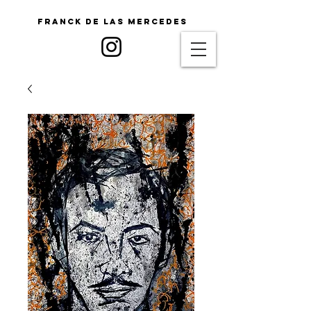
Franck De Las Mercedes