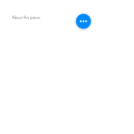
About this piece.
One of a kind original.
Includes certificate of authenticity.
This work is not framed.
Ships in a secure art mailer.
Shipping included in price.
Contact the studio about return
policy.
Sign Up for News & Exhibits
Subscribe
© Franck de las Mercedes Art Studio 2026