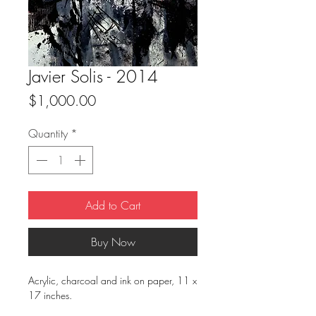
Javier Solis - 2014
Price
$1,000.00
Quantity
*
Add to Cart
Buy Now
Acrylic, charcoal and ink on paper, 11 x
17 inches.