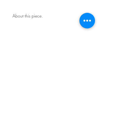
About this piece.
One of a kind original.
Includes certificate of authenticity.
This work is not framed.
Ships in a secure art mailer.
Shipping included in price.
Contact the studio about return
policy.
Sign Up for News & Exhibits
Subscribe
© Franck de las Mercedes Art Studio 2026