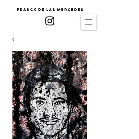
Franck De Las Mercedes