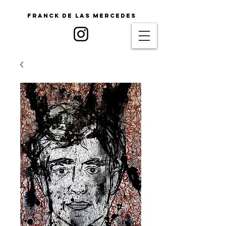
Franck De Las Mercedes