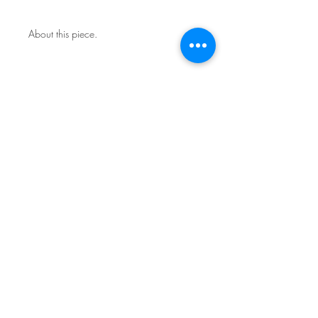
About this piece.
One of a kind original.
Includes certificate of authenticity.
This work is not framed.
Ships in a secure art mailer.
Shipping included in price.
Contact the studio about return
policy.
Sign Up for News & Exhibits
Subscribe
© Franck de las Mercedes Art Studio 2026