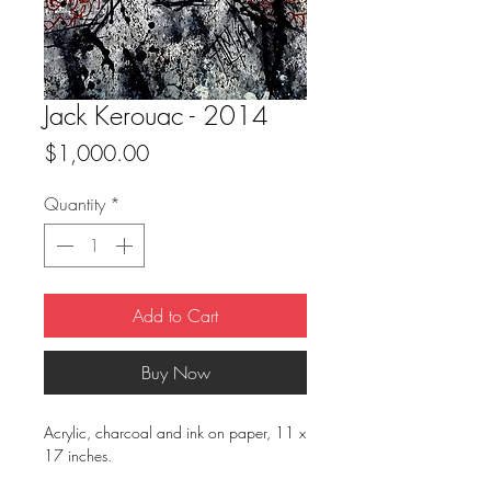
Jack Kerouac - 2014
Price
$1,000.00
Quantity
*
Add to Cart
Buy Now
Acrylic, charcoal and ink on paper, 11 x
17 inches.