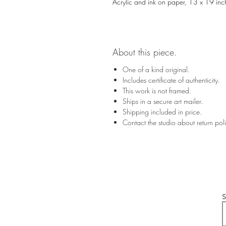
Acrylic and ink on paper, 13 x 19 inc
About this piece.
One of a kind original.
Includes certificate of authenticity.
This work is not framed.
Ships in a secure art mailer.
Shipping included in price.
Contact the studio about return po
S