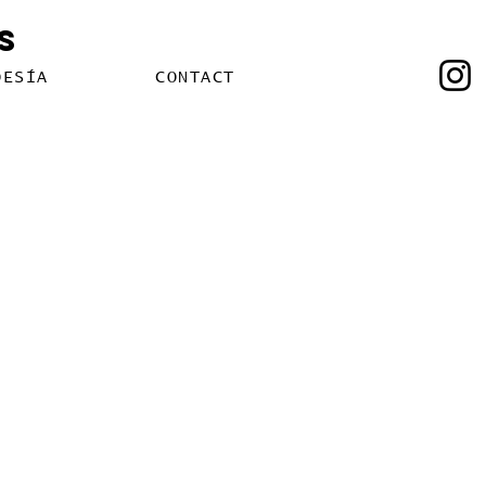
s
OESÍA
CONTACT