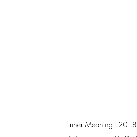
Inner Meaning - 2018