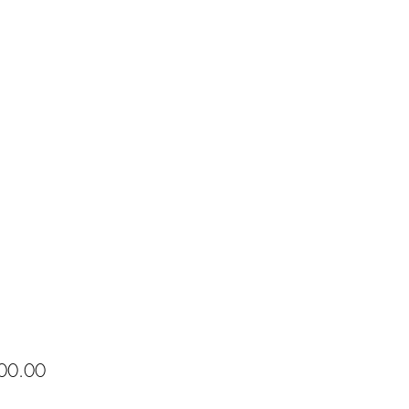
Price
00.00