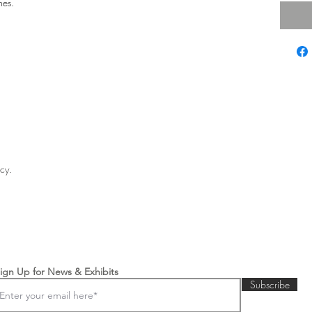
hes.
licy.
ign Up for News & Exhibits
Subscribe