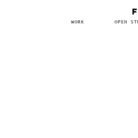
WORK
OPEN ST