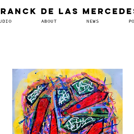
Franck De Las Mercede
UDIO
ABOUT
NEWS
P