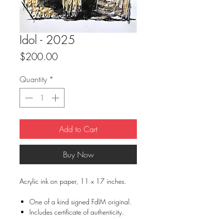
Idol - 2025
Price
$200.00
Quantity
*
Add to Cart
Buy Now
Acrylic ink on paper, 11 x 17 inches.
One of a kind signed FdlM original.
Includes certificate of authenticity.