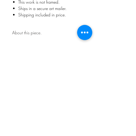
This work is not framed.
Ships in a secure art mailer.
Shipping included in price.
About this piece.
Contact the studio about return
policy.
Sign Up for News & Exhibits
Subscribe