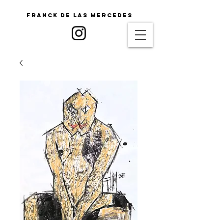
Franck De Las Mercedes