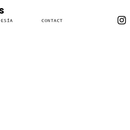
s
OESÍA
CONTACT