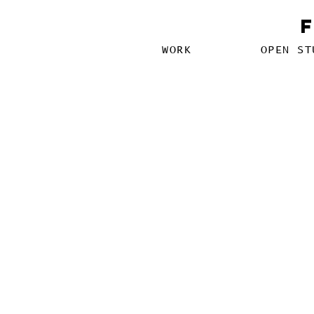
WORK
OPEN ST