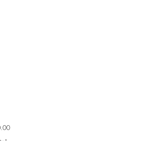
Price
.00