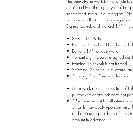
This one‑of‑one work by Franck de las
artist’s archive. Through layers of ink,
transformed into a unique original. No
Each work reflects the artist’s signatur
Signed, dated, and marked 1/1. Include
Size: 13 x 19 in.
Process: Printed and hand‑embellish
Edition: 1/1 (unique work)
Authenticity: Includes a signed certif
Framing: This work is not framed
Shipping: Ships flat in a secure, arc
Shipping Cost: Free worldwide shi
________________________________
All artwork remains copyright of 
purchasing of artwork does not per
*Please note that for all internation
or tariffs may apply upon delivery.
and are the responsibility of the cu
amount in advance.