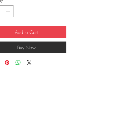
ty
*
Add to Cart
Buy Now