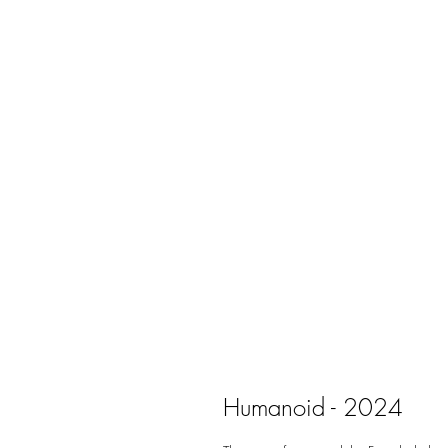
Humanoid - 2024