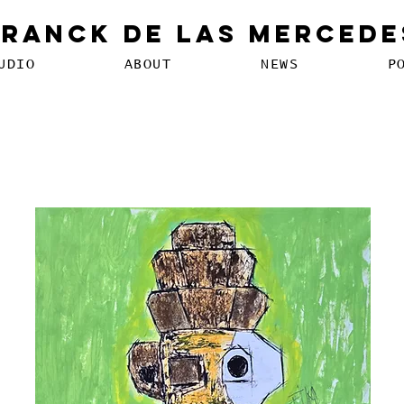
Franck De Las Mercede
UDIO
ABOUT
NEWS
P