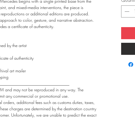
Quanti
 Mercedes begins with a single printed base from the
 paint, and mixed‑media interventions, the piece is
 reproductions or additional editions are produced.
e approach to color, gesture, and narrative abstraction.
s a certificate of authenticity.
ed by the artist
icate of authenticity
hival art mailer
pping
_________________________________
FdlM and may not be reproduced in any way. The
mit any commercial or promotional use.
al orders, additional fees such as customs duties, taxes,
 These charges are determined by the destination country
stomer. Unfortunately, we are unable to predict the exact