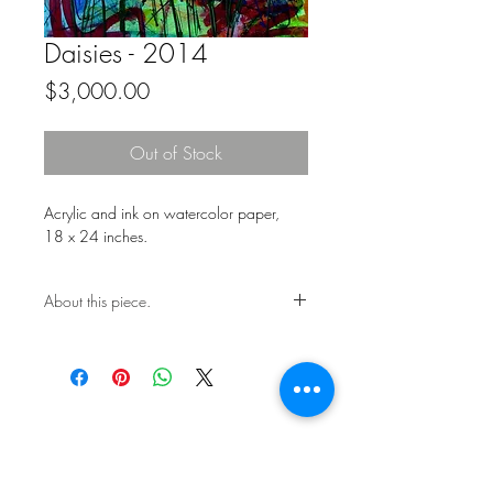
Daisies - 2014
Price
$3,000.00
Out of Stock
Acrylic and ink on watercolor paper,
18 x 24 inches.
About this piece.
One of a kind original.
Includes certificate of authenticity.
This work is not framed.
Ships in a secure art mailer.
Shipping included in price.
Contact the studio about return
policy.