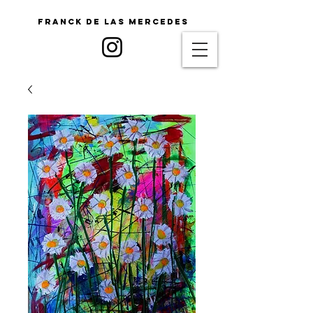
Franck De Las Mercedes