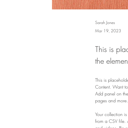
Sarah Jones
Mar 19, 2023
This is pla
the elemen
This is placehold
Content. Want to
Add panel on the
pages and more.
Your collection i
from a CSV file. 