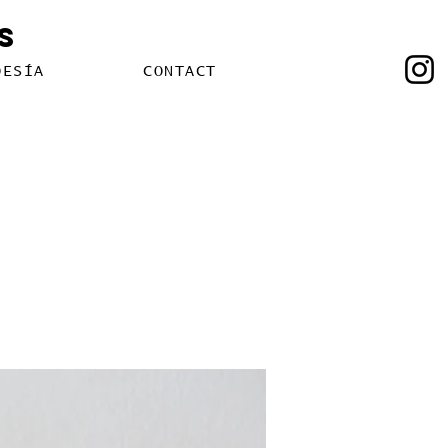
s
OESÍA
CONTACT