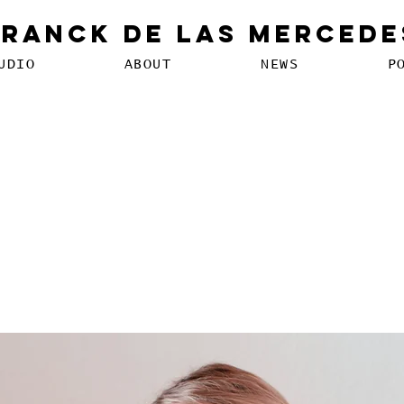
Franck De Las Mercede
UDIO
ABOUT
NEWS
P
echnology can help curb
ion disorders