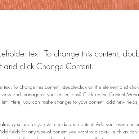
ceholder text. To change this content, doub
t and click Change Content.
er text. To change this content, double-click on the element and cli
 view and manage all your collections? Click on the Content Manag
 left. Here, you can make changes to your content, add new fields
s already set up for you with fields and content. Add your own content
Add fields for any type of content you want to display, such as rich 