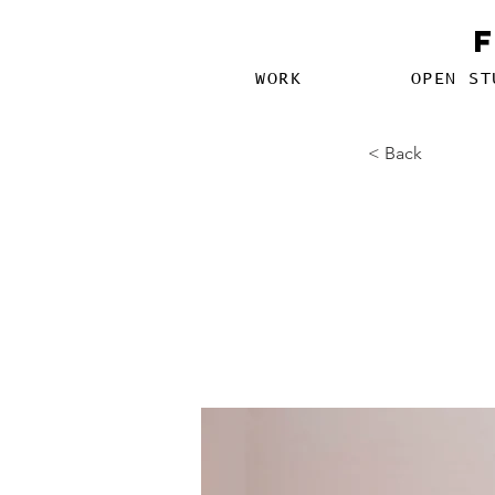
WORK
OPEN ST
< Back
How t
attent