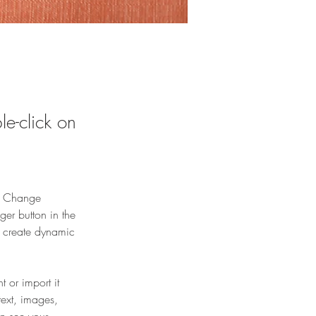
le-click on
ck Change 
er button in the 
, create dynamic 
 or import it 
text, images, 