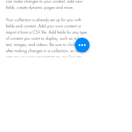
can make changes to your content, add new 
fields, create dynamic pages and more.
Your collection is already set up for you with 
fields and content. Add your own content or 
import it from a CSV file. Add fields for any type 
of content you want to display, such as rich 
text, images, and videos. Be sure to click Sync 
after making changes in a collection, so visitors 
can see your newest content on your live site. 
Previous
Next
Sign Up for News & Exhibits