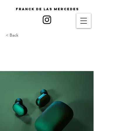
Franck De Las Mercedes
< Back
Gadget review: release of
new Airy Pods