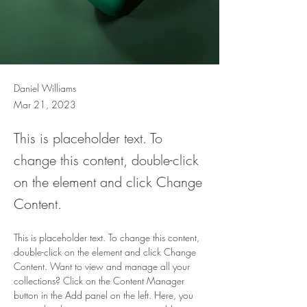
Daniel Williams
Mar 21, 2023
This is placeholder text. To
change this content, double-click
on the element and click Change
Content.
This is placeholder text. To change this content, 
double-click on the element and click Change 
Content. Want to view and manage all your 
collections? Click on the Content Manager 
button in the Add panel on the left. Here, you 